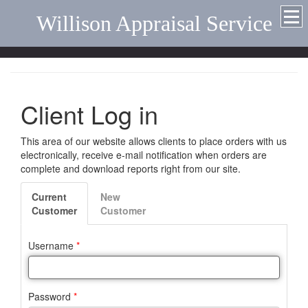
Willison Appraisal Service