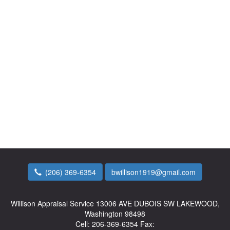
(206) 369-6354
bwillison1919@gmail.com
Willison Appraisal Service
13006 AVE DUBOIS SW LAKEWOOD,
Washington 98498
Cell:
206-369-6354
Fax: